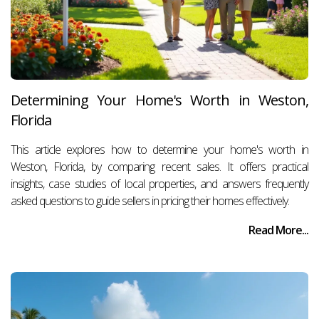
Determining Your Home's Worth in Weston,
Florida
This article explores how to determine your home's worth in
Weston, Florida, by comparing recent sales. It offers practical
insights, case studies of local properties, and answers frequently
asked questions to guide sellers in pricing their homes effectively.
Read More...