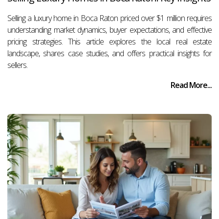
Selling a luxury home in Boca Raton priced over $1 million requires
understanding market dynamics, buyer expectations, and effective
pricing strategies. This article explores the local real estate
landscape, shares case studies, and offers practical insights for
sellers.
Read More...