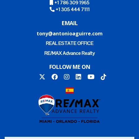
+1 786 309 1965
+1 305 444 7111
EMAIL
tony@antonioaguirre.com
REAL ESTATE OFFICE
RE/MAX Advance Realty
FOLLOW ME ON