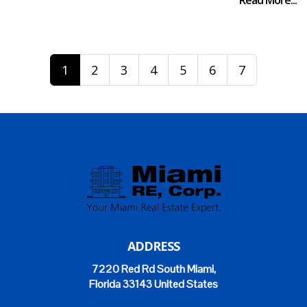
Read More...
1
2
3
4
5
6
7
ADDRESS
7220 Red Rd South Miami,
Florida 33143 United States