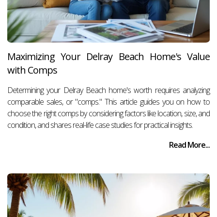
Maximizing Your Delray Beach Home's Value
with Comps
Determining your Delray Beach home's worth requires analyzing
comparable sales, or "comps." This article guides you on how to
choose the right comps by considering factors like location, size, and
condition, and shares real-life case studies for practical insights.
Read More...