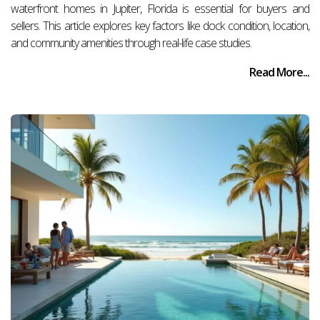
waterfront homes in Jupiter, Florida is essential for buyers and
sellers. This article explores key factors like dock condition, location,
and community amenities through real-life case studies.
Read More...