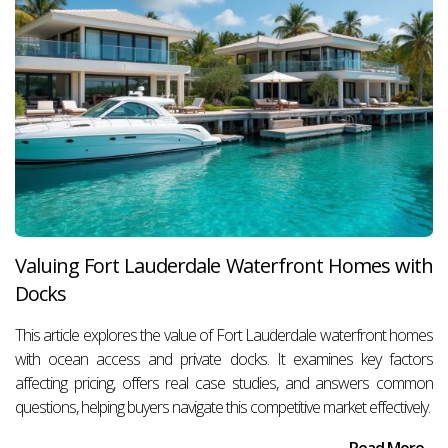
Valuing Fort Lauderdale Waterfront Homes with
Docks
This article explores the value of Fort Lauderdale waterfront homes
with ocean access and private docks. It examines key factors
affecting pricing, offers real case studies, and answers common
questions, helping buyers navigate this competitive market effectively.