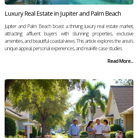
Luxury Real Estate in Jupiter and Palm Beach
Jupiter and Palm Beach boast a thriving luxury real estate market,
attracting affluent buyers with stunning properties, exclusive
amenities, and beautiful coastal views. This article explores the area's
unique appeal, personal experiences, and real-life case studies.
Read More...