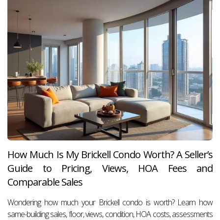
How Much Is My Brickell Condo Worth? A Seller’s
Guide to Pricing, Views, HOA Fees and
Comparable Sales
Wondering how much your Brickell condo is worth? Learn how
same-building sales, floor, views, condition, HOA costs, assessments