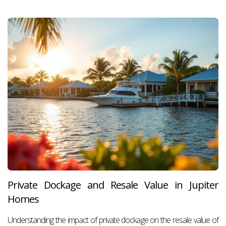
Private Dockage and Resale Value in Jupiter
Homes
Understanding the impact of private dockage on the resale value of