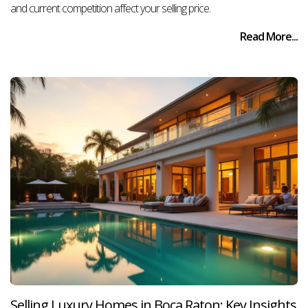
and current competition affect your selling price.
Read More...
Selling Luxury Homes in Boca Raton: Key Insights