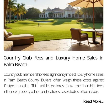
Country Club Fees and Luxury Home Sales in
Palm Beach
Country club membership fees significantly impact luxury home sales
in Palm Beach County. Buyers often weigh these costs against
lifestyle benefits. This article explores how membership fees
influence property values and features case studies of local clubs.
Read More...