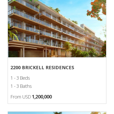
2200 BRICKELL RESIDENCES
1 - 3 Beds
1 - 3 Baths
From USD
1,200,000