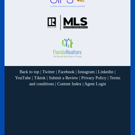
Back to top
|
Twitter
|
Facebook
|
Instagram
|
Linkedin
|
YouTube
|
Tiktok
|
Submit a Review
|
Privacy Policy
|
Terms
and conditions
|
Content Index
|
Agent Login