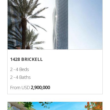
1428 BRICKELL
2 - 4 Beds
2 - 4 Baths
From USD
2,900,000