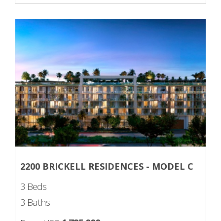
2200 BRICKELL RESIDENCES - MODEL C
3 Beds
3 Baths