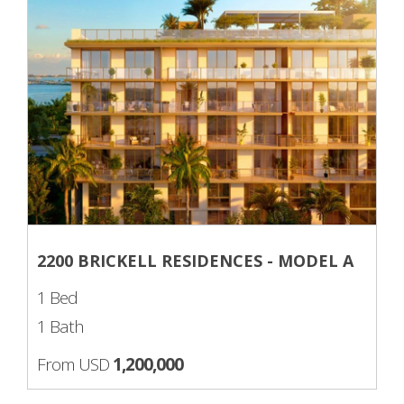
2200 BRICKELL RESIDENCES - MODEL A
1 Bed
1 Bath
From USD
1,200,000