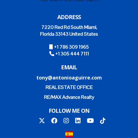
ADDRESS
7220 Red Rd South Miami,
Florida 33143 United States
+1 786 309 1965
+1 305 444 7111
EMAIL
tony@antonioaguirre.com
REAL ESTATE OFFICE
RE/MAX Advance Realty
FOLLOW ME ON