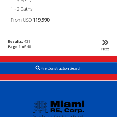
1 - 3 Beds
1 - 2 Baths
From USD
119,990
Results:
431
Page
1
of
48
Next
Pre Construction Search