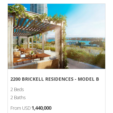
2200 BRICKELL RESIDENCES - MODEL B
2 Beds
2 Baths
From USD
1,440,000