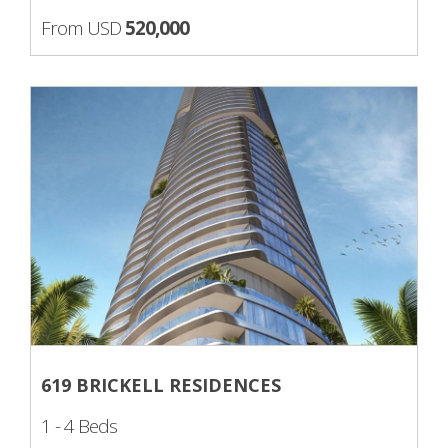
From USD
520,000
619 BRICKELL RESIDENCES
1 - 4 Beds