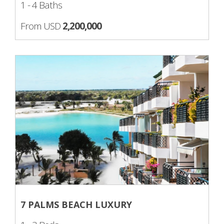
1 - 4 Baths
From USD
2,200,000
7 PALMS BEACH LUXURY