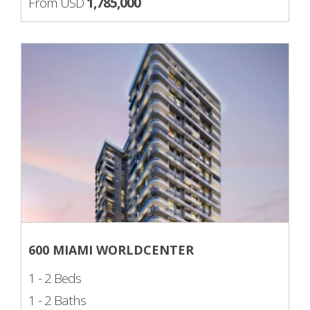
From USD
1,785,000
600 MIAMI WORLDCENTER
1 - 2 Beds
1 - 2 Baths