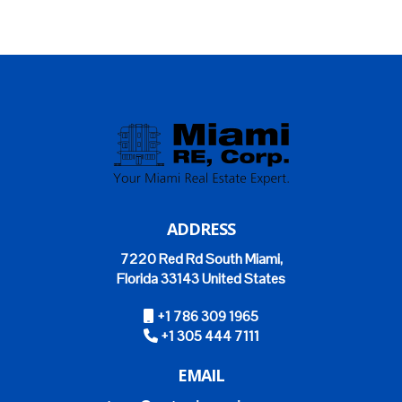
ADDRESS
7220 Red Rd South Miami,
Florida 33143 United States
+1 786 309 1965
+1 305 444 7111
EMAIL