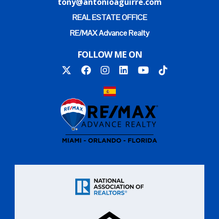
tony@antonioaguirre.com
REAL ESTATE OFFICE
RE/MAX Advance Realty
FOLLOW ME ON