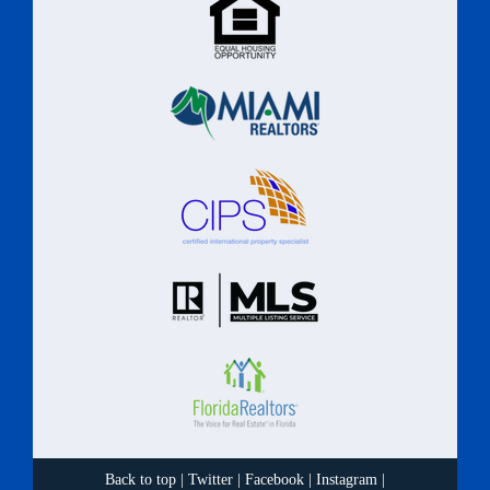
Back to top
|
Twitter
|
Facebook
|
Instagram
|