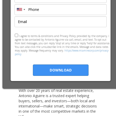
Biography
-
Meet Antonio
I agree to terms & conditions and Privacy Policy provided by the company. I
agree to be contacted by Antonio Aguirre via call, email, and text. To opt out
from text messages, you can reply 'stop' at any time or reply 'help' for assistance.
Aguirre
You can also click the unsubscribe link in the emails. Message and data rates
may apply. Message frequency may vary.
https://www.miamirecorp.com/privacy-
policy
Broker Associate | Realtor® based in
DOWNLOAD
Miami, FL
With over 20 years of real estate experience,
Antonio Aguirre is a trusted expert helping
buyers, sellers, and investors—both local and
international—make smart, strategic decisions
in one of the most competitive markets in the