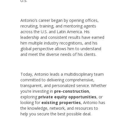
U.S.
Antonio’s career began by opening offices,
recruiting, training, and mentoring agents
across the U.S. and Latin America. His
leadership and consistent results have earned
him multiple industry recognitions, and his
global perspective allows him to understand
and meet the diverse needs of his clients.
Today, Antonio leads a multidisciplinary team
committed to delivering comprehensive,
transparent, and personalized service. Whether
you’re investing in
pre-construction
,
exploring
private equity opportunities
, or
looking for
existing properties
, Antonio has
the knowledge, network, and resources to
help you secure the best possible deal.