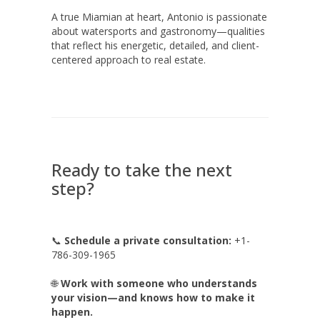
A true Miamian at heart, Antonio is passionate
about watersports and gastronomy—qualities
that reflect his energetic, detailed, and client-
centered approach to real estate.
Ready to take the next
step?
📞
Schedule a private consultation:
+1-
786-309-1965
🌐
Work with someone who understands
your vision—and knows how to make it
happen.