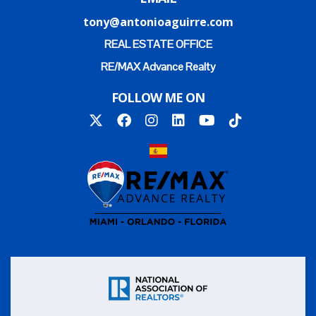
tony@antonioaguirre.com
REAL ESTATE OFFICE
RE/MAX Advance Realty
FOLLOW ME ON