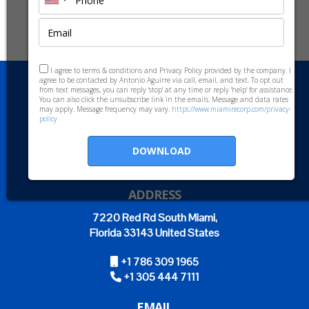
I agree to terms & conditions and Privacy Policy provided by the company. I
agree to be contacted by Antonio Aguirre via call, email, and text. To opt out
from text messages, you can reply 'stop' at any time or reply 'help' for assistance.
You can also click the unsubscribe link in the emails. Message and data rates
may apply. Message frequency may vary.
https://www.miamirecorp.com/privacy-
policy
DOWNLOAD
ADDRESS
7220 Red Rd South Miami,
Florida 33143 United States
+1 786 309 1965
+1 305 444 7111
EMAIL