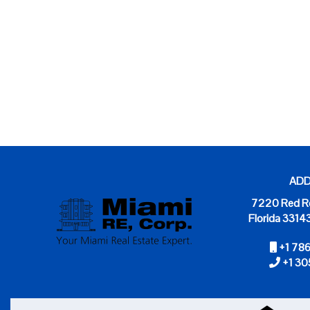
ADD
7220 Red Rd
Florida 3314
+1 78
+1 30