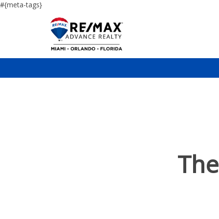
#{meta-tags}
The