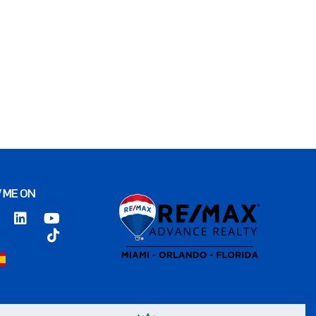
 ME ON