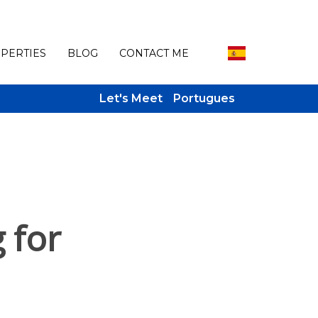
PERTIES
BLOG
CONTACT ME
Let's Meet
Portugues
 for