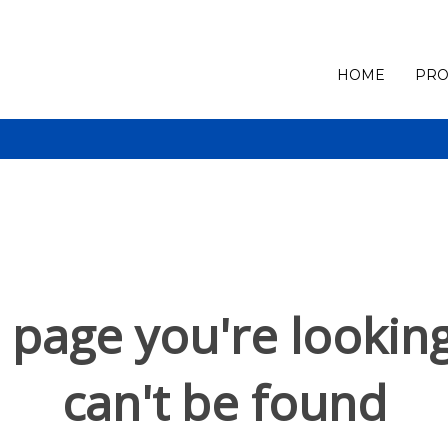
HOME
PRO
 page you're looking
can't be found