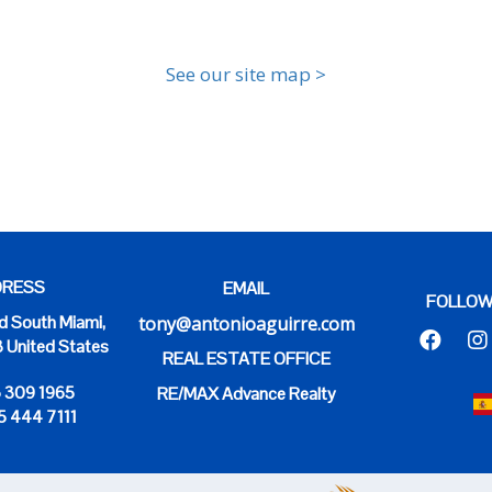
See our site map >
RESS
EMAIL
FOLLOW
 South Miami,
tony@antonioaguirre.com
3 United States
REAL ESTATE OFFICE
6 309 1965
RE/MAX Advance Realty
5 444 7111