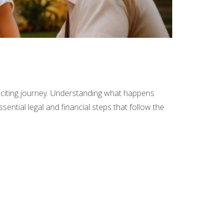
 exciting journey. Understanding what happens
ssential legal and financial steps that follow the