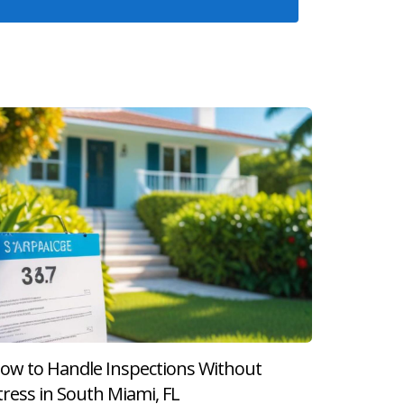
 above his asking price, he worked closely with
tions. His proactive approach facilitated a
. A title issue arose during due diligence that
losing momentum. This experience highlighted
mportant steps that must be navigated carefully.
d budgeting for moving expenses, being informed
ow to Handle Inspections Without
g uncertain about what comes next after
tress in South Miami, FL