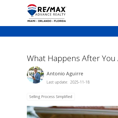
What Happens After You A
Antonio Aguirre
Last update: 2025-11-18
Selling Process Simplified