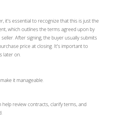
's essential to recognize that this is just the
ement, which outlines the terms agreed upon by
seller. After signing, the buyer usually submits
rchase price at closing. It's important to
 later on.
n make it manageable.
help review contracts, clarify terms, and
d.