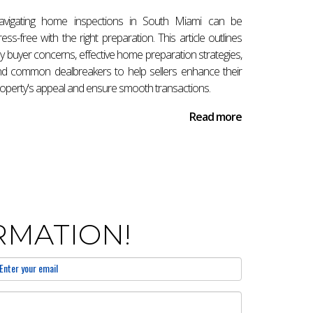
re to provide expert guidance tailored
avigating home inspections in South Miami can be
ress-free with the right preparation. This article outlines
y buyer concerns, effective home preparation strategies,
d common dealbreakers to help sellers enhance their
operty's appeal and ensure smooth transactions.
ubmission while preparing for inspections and
Read more
 factors like financing approvals and
RMATION!
 and ensuring compliance with local regulations.