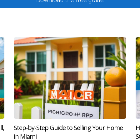
g where she celebrated her new home with friends.
e
r two decades when he decided to sell. After accepting an offer
der while addressing minor repairs suggested during buyer inspec
tisfied.
ns
ing her condo after accepting an offer from out-of-state buyers
 with her attorney's expertise, they resolved it quickly without 
the difference during complex transactions.
ami marks an exciting milestone but also initiates a series of i
ney to financial aspects such as understanding closing costs an
l,
Step-by-Step Guide to Selling Your Home
H
 next chapter—whether you're buying or selling. If you're feelin
in Miami
S