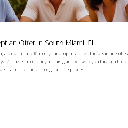
t an Offer in South Miami, FL
i, accepting an offer on your property is just the beginning of
you’re a seller or a buyer. This guide will walk you through the e
fident and informed throughout the process.