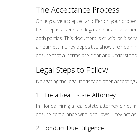
The Acceptance Process
Once you've accepted an offer on your property
first step in a series of legal and financial a
both parties. This document is crucial as it serv
an earnest money deposit to show their commitme
ensure that all terms are clear and understood
Legal Steps to Follow
Navigating the legal landscape after acceptin
1. Hire a Real Estate Attorney
In Florida, hiring a real estate attorney is no
ensure compliance with local laws. They act a
2. Conduct Due Diligence