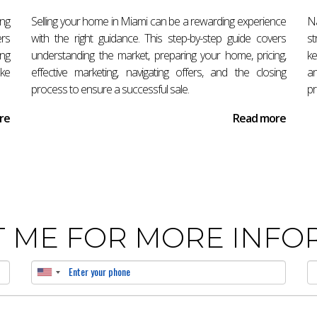
ng this process smoothly, reach out today! Antonio Aguirre is he
ing
Selling your home in Miami can be a rewarding experience
N
ers
with the right guidance. This step-by-step guide covers
st
ing
understanding the market, preparing your home, pricing,
ke
ake
effective marketing, navigating offers, and the closing
an
ccepting an offer?
process to ensure a successful sale.
pr
 the purchase agreement and arrange for earnest money deposit s
re
Read more
ccepting an offer?
rom 30 to 45 days after accepting an offer depending on various
 ME FOR MORE INFO
orida?
 attorney can provide valuable assistance in navigating contracts