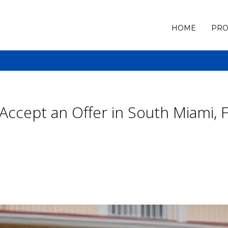
HOME
PRO
ccept an Offer in South Miami, 