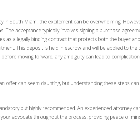
 in South Miami, the excitement can be overwhelming. However, it
ctions. The acceptance typically involves signing a purchase agre
es as a legally binding contract that protects both the buyer and 
nt. This deposit is held in escrow and will be applied to the pu
 before moving forward; any ambiguity can lead to complications
g an offer can seem daunting, but understanding these steps ca
t mandatory but highly recommended. An experienced attorney can 
s your advocate throughout the process, providing peace of min