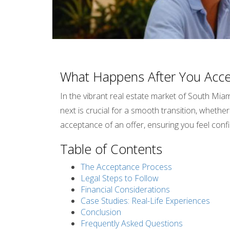
What Happens After You Accep
In the vibrant real estate market of South Miam
next is crucial for a smooth transition, whether 
acceptance of an offer, ensuring you feel con
Table of Contents
The Acceptance Process
Legal Steps to Follow
Financial Considerations
Case Studies: Real-Life Experiences
Conclusion
Frequently Asked Questions