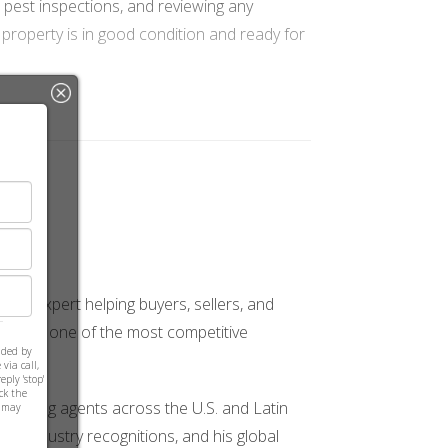
, pest inspections, and reviewing any
 property is in good condition and ready for
for protecting your investment. Once cleared,
. It’s essential to review this document
sted expert helping buyers, sellers, and
ions in one of the most competitive
ided by
aspects.
via call,
ply 'stop'
ick the
mentoring agents across the U.S. and Latin
s may
le industry recognitions, and his global
cial to work closely with your lender to ensure