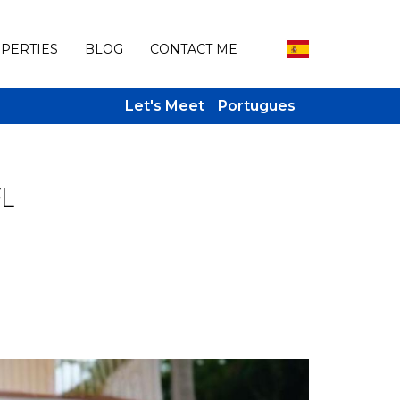
PERTIES
BLOG
CONTACT ME
Let's Meet
Portugues
FL