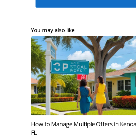
her journey culminated in a successful closin
Case Study 2: The Seller's Perspectiv
John had lived in his South Miami home for ove
You may also like
his attorney to ensure all paperwork was in or
smooth closing process that left both parties sa
Case Study 3: Navigating Complicatio
Samantha faced unexpected challenges when sell
could have derailed the sale entirely; however,
how having professional support can make all 
Conclusion
Accepting an offer on your property in South Mi
From legal considerations like hiring an attor
How to Manage Multiple Offers in Kendal
helps ensure a successful transition into your
FL