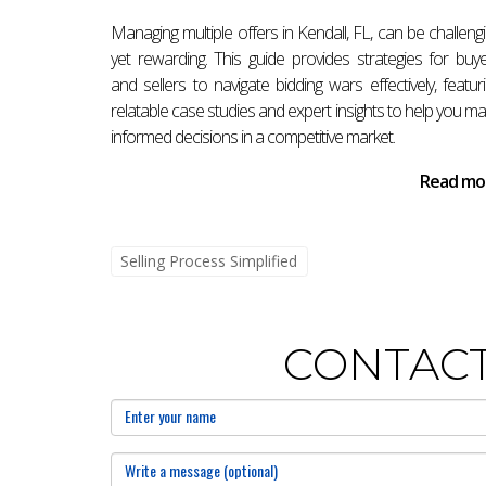
accepting an offer or need assistance navigati
Managing multiple offers in Kendall, FL, can be challeng
specifically for your needs.
yet rewarding. This guide provides strategies for buy
Frequently Asked Questions
and sellers to navigate bidding wars effectively, featur
relatable case studies and expert insights to help you m
What should I do immediately after a
informed decisions in a competitive market.
After accepting an offer, it's crucial to sign
Read mo
other due diligence activities.
How long does it take to close after a
Selling Process Simplified
The time frame can vary but generally ranges f
inspection results.
CONTACT
Do I need a real estate attorney in Fl
While not required by law, hiring a real estate
What are typical closing costs?