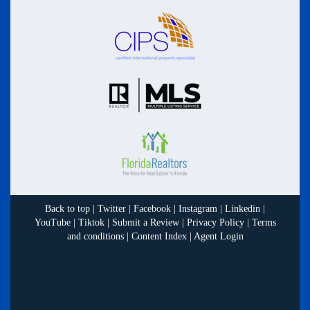
Back to top
|
Twitter
|
Facebook
|
Instagram
|
Linkedin
|
YouTube
|
Tiktok
|
Submit a Review
|
Privacy Policy
|
Terms
and conditions
|
Content Index
|
Agent Login