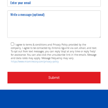
I agree to terms & conditions and Privacy Policy provided by the
company. I agree to be contacted by Antonio Aguirre via call, email, and text.
To opt out from text messages, you can reply 'stop' at any time or reply 'help'
for assistance. You can also click the unsubscribe link in the emails. Message
and data rates may apply. Message frequency may vary.
https://www.miamirecorp.com/privacy-policy
Submit