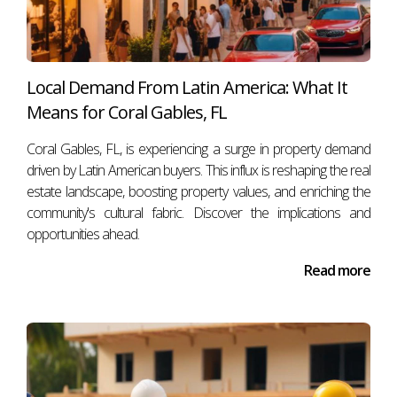
healthy.
But a crash requires a speculative house of cards.
Miami’s foundation is built on demographic expansion,
Local Demand From Latin America: What It
corporate relocation and real capital — not credit excess
Means for Coral Gables, FL
or market hysteria.
Coral Gables, FL, is experiencing a surge in property demand
The market is hot, but it’s not hollow.
driven by Latin American buyers. This influx is reshaping the real
estate landscape, boosting property values, and enriching the
🔥
Miami isn’t a bubble. It’s a structural shift.
community's cultural fabric. Discover the implications and
opportunities ahead.
Read more