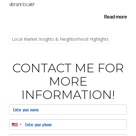
vibrant locale!
Read more
Local Market Insights & Neighborhood Highlights
CONTACT ME FOR
MORE
INFORMATION!