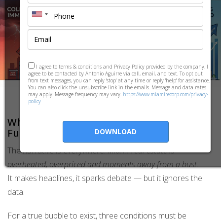
I agree to terms & conditions and Privacy Policy provided by the company. I
agree to be contacted by Antonio Aguirre via call, email, and text. To opt out
from text messages, you can reply 'stop' at any time or reply 'help' for assistance.
You can also click the unsubscribe link in the emails. Message and data rates
may apply. Message frequency may vary.
https://www.miamirecorp.com/privacy-
policy
Why Miami Is
Not
a Bubble — Real
Fundamentals, Not Speculation
DOWNLOAD
The narrative is everywhere:
Miami real estate is
overheated, overpriced and moments away from a bust.
It makes headlines, it sparks debate — but it ignores the
data.
For a true bubble to exist, three conditions must be