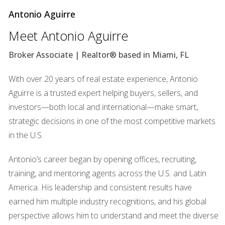
Antonio Aguirre
Completed units are absorbed quickly
Meet Antonio Aguirre
New construction is not outpacing population
Broker Associate | Realtor® based in Miami, FL
growth
With over 20 years of real estate experience, Antonio
A shortage is not a bubble — it's pressure from genuine
Aguirre is a trusted expert helping buyers, sellers, and
demand.
investors—both local and international—make smart,
strategic decisions in one of the most competitive markets
3. Purchases are not speculative — they
in the U.S.
are strategic and long-term
This is not a flipping frenzy.
Antonio’s career began by opening offices, recruiting,
training, and mentoring agents across the U.S. and Latin
Buyers entering the Miami market today are motivated by:
America. His leadership and consistent results have
earned him multiple industry recognitions, and his global
Permanent relocation
perspective allows him to understand and meet the diverse