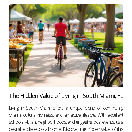
The Hidden Value of Living in South Miami, FL
Living in South Miami offers a unique blend of community
charm, cultural richness, and an active lifestyle. With excellent
schools, vibrant neighborhoods, and engaging local events, it's a
desirable place to call home. Discover the hidden value of this