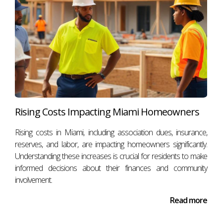
Rising Costs Impacting Miami Homeowners
Rising costs in Miami, including association dues, insurance,
reserves, and labor, are impacting homeowners significantly.
Understanding these increases is crucial for residents to make
informed decisions about their finances and community
involvement.
Read more