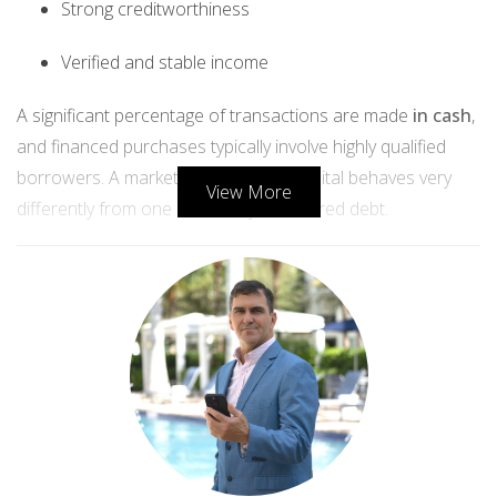
Strong creditworthiness
Verified and stable income
A significant percentage of transactions are made
in cash
,
and financed purchases typically involve highly qualified
borrowers. A market fueled by real capital behaves very
View More
differently from one inflated by unsecured debt.
2. Inventory is low — not excessive
Supply is one of the clearest indicators of risk.
If Miami were in bubble territory, inventory would far
exceed demand.
Instead, we see the opposite:
Months of supply remain below national averages