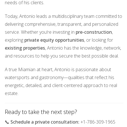
needs of his clients.
Wealth preservation
Today, Antonio leads a multidisciplinary team committed to
Rental yield and long-term income
delivering comprehensive, transparent, and personalized
Tax-advantaged asset positioning
service. Whether you’re investing in
pre-construction
,
exploring
private equity opportunities
, or looking for
Safe-haven capital storage
existing properties
, Antonio has the knowledge, network,
and resources to help you secure the best possible deal.
People aren’t buying on hype — they’re buying on
fundamentals
.
A true Miamian at heart, Antonio is passionate about
watersports and gastronomy—qualities that reflect his
What’s driving demand is not excitement
energetic, detailed, and client-centered approach to real
— it's economics
estate.
Miami’s resilience is built on structural forces:
Ready to take the next step?
🔹 Persistent net in-migration
📞
Schedule a private consultation:
+1-786-309-1965
People and capital continue to flow into South Florida —