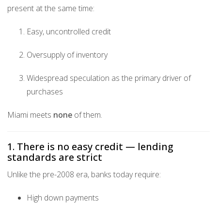
present at the same time:
Easy, uncontrolled credit
Oversupply of inventory
Widespread speculation as the primary driver of
purchases
Miami meets
none
of them.
1. There is no easy credit — lending
standards are strict
Unlike the pre-2008 era, banks today require:
High down payments