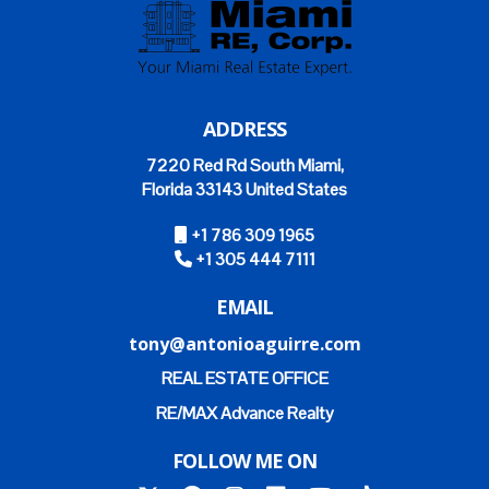
ADDRESS
7220 Red Rd South Miami,
Florida 33143 United States
+1 786 309 1965
+1 305 444 7111
EMAIL
tony@antonioaguirre.com
REAL ESTATE OFFICE
RE/MAX Advance Realty
FOLLOW ME ON