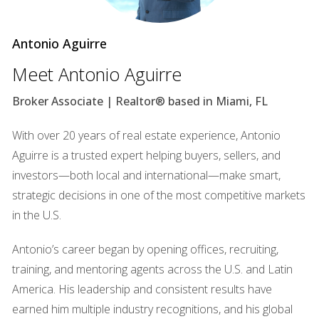
areas, Kendall is investing in intelligent traffic management
systems that utilize real-time data to optimize traffic flow.
Antonio Aguirre
For instance, adaptive traffic signals can adjust their timing
based on current conditions, reducing wait times and
Meet Antonio Aguirre
improving overall travel efficiency. Additionally, the
Broker Associate | Realtor® based in Miami, FL
introduction of dedicated bike lanes and pedestrian
pathways promotes alternative modes of transportation,
With over 20 years of real estate experience, Antonio
encouraging residents to embrace healthier lifestyles while
Aguirre is a trusted expert helping buyers, sellers, and
reducing their carbon footprint. A case study worth noting
investors—both local and international—make smart,
is the implementation of a bike-sharing program that has
strategic decisions in one of the most competitive markets
successfully increased ridership among local residents,
in the U.S.
making commuting more enjoyable and environmentally
friendly. ### Sustainable Energy Initiatives Kendall's
Antonio’s career began by opening offices, recruiting,
commitment to sustainability extends beyond
training, and mentoring agents across the U.S. and Latin
transportation. The community is actively pursuing
America. His leadership and consistent results have
renewable energy initiatives aimed at reducing reliance on
earned him multiple industry recognitions, and his global