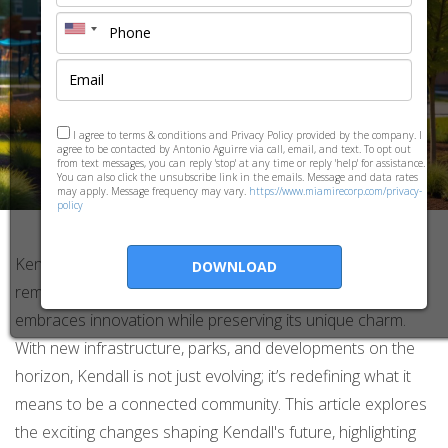
I agree to terms & conditions and Privacy Policy provided by the company. I
agree to be contacted by Antonio Aguirre via call, email, and text. To opt out
from text messages, you can reply 'stop' at any time or reply 'help' for assistance.
You can also click the unsubscribe link in the emails. Message and data rates
may apply. Message frequency may vary.
https://www.miamirecorp.com/privacy-
policy
Kendall, a vibrant suburb in South Florida, is undergoing a
DOWNLOAD
remarkable transformation into a smart community that
embraces innovation while preserving its unique charm.
With new infrastructure, parks, and developments on the
horizon, Kendall is not just evolving; it’s redefining what it
means to be a connected community. This article explores
the exciting changes shaping Kendall's future, highlighting