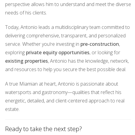
fossil fuels. Solar panels are being installed on public
perspective allows him to understand and meet the diverse
buildings and homes throughout the area, providing clean
needs of his clients.
energy while lowering utility costs for residents. Moreover,
Today, Antonio leads a multidisciplinary team committed to
partnerships with local organizations have led to
delivering comprehensive, transparent, and personalized
educational programs focused on energy conservation
service. Whether you’re investing in
pre-construction
,
and sustainability practices. These efforts empower
exploring
private equity opportunities
, or looking for
residents to take charge of their energy consumption
existing properties
, Antonio has the knowledge, network,
habits and contribute positively to the environment. A
and resources to help you secure the best possible deal.
recent initiative involved workshops where families learned
how to reduce their energy bills through simple changes in
A true Miamian at heart, Antonio is passionate about
their daily routines. ## Parks and Green Spaces ###
watersports and gastronomy—qualities that reflect his
Community Parks Revitalization As part of its
energetic, detailed, and client-centered approach to real
transformation into a smart community, Kendall recognizes
estate.
the importance of green spaces for mental well-being and
social interaction. The revitalization of existing parks is
Ready to take the next step?
underway, with plans to enhance amenities such as