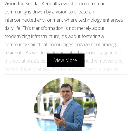
Vision for Kendall Kendall's evolution into a smart
community is driven by a vision to create an
interconnected environment where technology enhances
daily life. This transformation is not merely about
modernizing infrastructure; it's about fostering a
community spirit that encourages engagement among
residents. As we delve deeper into the various aspects of
View More
this evolution, it’s essential to understand the motivations
behind these changes. The local government, alongside
community leaders and residents, aims to build a
sustainable future that prioritizes quality of life while
embracing technological advancements. ## Infrastructure
Improvements ### Smart Transportation Solutions One of
the most significant aspects of Kendall's evolution is its
focus on smart transportation solutions. With traffic
congestion being a common issue in many suburban