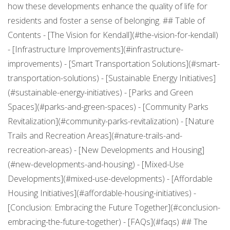
how these developments enhance the quality of life for
residents and foster a sense of belonging. ## Table of
Contents - [The Vision for Kendall](#the-vision-for-kendall)
- [Infrastructure Improvements](#infrastructure-
improvements) - [Smart Transportation Solutions](#smart-
transportation-solutions) - [Sustainable Energy Initiatives]
(#sustainable-energy-initiatives) - [Parks and Green
Spaces](#parks-and-green-spaces) - [Community Parks
Revitalization](#community-parks-revitalization) - [Nature
Trails and Recreation Areas](#nature-trails-and-
recreation-areas) - [New Developments and Housing]
(#new-developments-and-housing) - [Mixed-Use
Developments](#mixed-use-developments) - [Affordable
Housing Initiatives](#affordable-housing-initiatives) -
[Conclusion: Embracing the Future Together](#conclusion-
embracing-the-future-together) - [FAQs](#faqs) ## The