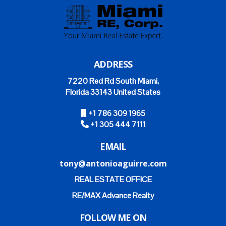
ADDRESS
7220 Red Rd South Miami,
Florida 33143 United States
+1 786 309 1965
+1 305 444 7111
EMAIL
tony@antonioaguirre.com
REAL ESTATE OFFICE
RE/MAX Advance Realty
FOLLOW ME ON