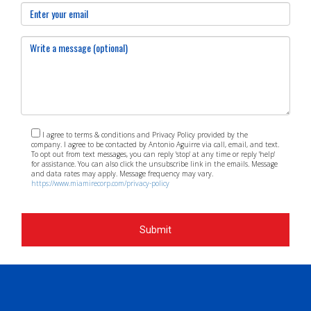
meetings or events focused on community planning or by
volunteering with organizations dedicated to enhancing
neighborhood quality of life. ### Who can I contact for
real estate needs in Kendall? For expert guidance on real
estate opportunities in Kendall's evolving landscape,
contact Antonio Aguirre—your dedicated agent who
understands the local market intricacies!
I agree to terms & conditions and Privacy Policy provided by the
company. I agree to be contacted by Antonio Aguirre via call, email, and text.
To opt out from text messages, you can reply 'stop' at any time or reply 'help'
for assistance. You can also click the unsubscribe link in the emails. Message
and data rates may apply. Message frequency may vary.
https://www.miamirecorp.com/privacy-policy
Submit