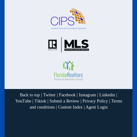
Back to top
|
Twitter
|
Facebook
|
Instagram
|
Linkedin
|
YouTube
|
Tiktok
|
Submit a Review
|
Privacy Policy
|
Terms
and conditions
|
Content Index
|
Agent Login