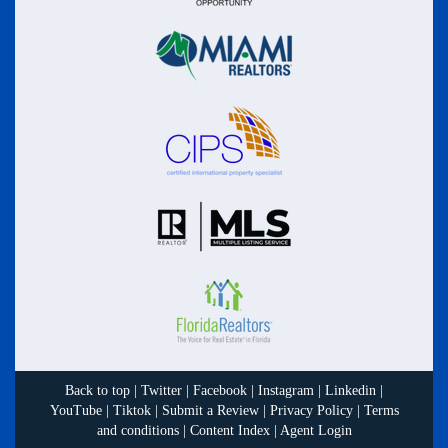
Back to top
|
Twitter
|
Facebook
|
Instagram
|
Linkedin
|
YouTube
|
Tiktok
|
Submit a Review
|
Privacy Policy
|
Terms
and conditions
|
Content Index
|
Agent Login