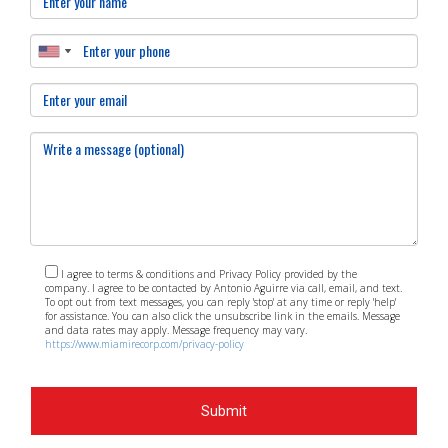
these aspects of real estate in South Miami and working
closely with professionals like Antonio Aguirre, you can
navigate any cycle with confidence!
I agree to terms & conditions and Privacy Policy provided by the
company. I agree to be contacted by Antonio Aguirre via call, email, and text.
To opt out from text messages, you can reply 'stop' at any time or reply 'help'
for assistance. You can also click the unsubscribe link in the emails. Message
and data rates may apply. Message frequency may vary.
https://www.miamirecorp.com/privacy-policy
Submit