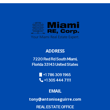
ADDRESS
7220 Red Rd South Miami,
Florida 33143 United States
+1 786 309 1965
+1 305 444 7111
EMAIL
tony@antonioaguirre.com
REAL ESTATE OFFICE