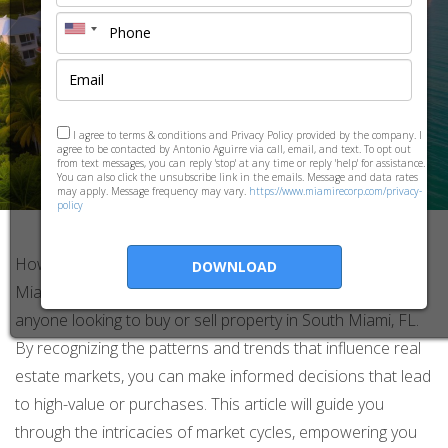
I agree to terms & conditions and Privacy Policy provided by the company. I
agree to be contacted by Antonio Aguirre via call, email, and text. To opt out
from text messages, you can reply 'stop' at any time or reply 'help' for assistance.
You can also click the unsubscribe link in the emails. Message and data rates
may apply. Message frequency may vary.
https://www.miamirecorp.com/privacy-
policy
How to Use Market Cycles to Your Advantage in South
DOWNLOAD
Miami, FL Understanding market cycles is essential for
anyone looking to buy or sell property in South Miami, FL.
By recognizing the patterns and trends that influence real
estate markets, you can make informed decisions that lead
to high-value or purchases. This article will guide you
through the intricacies of market cycles, empowering you