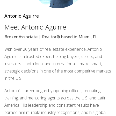
after a downturn. Property values start to rise slowly as
demand begins to outstrip supply. This phase is often
Antonio Aguirre
marked by increased buyer confidence and a gradual
Meet Antonio Aguirre
uptick in sales activity.
Broker Associate | Realtor® based in Miami, FL
Expansion Phase
The expansion phase is characterized by rapid growth in
With over 20 years of real estate experience, Antonio
property values and sales volume. Buyers are eager to
Aguirre is a trusted expert helping buyers, sellers, and
invest as interest rates remain low and economic
investors—both local and international—make smart,
conditions improve. This is often seen as a seller's market
strategic decisions in one of the most competitive markets
where multiple offers are common.
in the U.S.
Contraction Phase
Antonio’s career began by opening offices, recruiting,
In the contraction phase, the market begins to cool down.
training, and mentoring agents across the U.S. and Latin
Property values may plateau or decline slightly as inventory
America. His leadership and consistent results have
levels increase and buyer enthusiasm wanes. This phase
earned him multiple industry recognitions, and his global