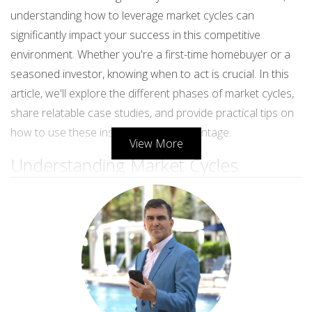
understanding how to leverage market cycles can
significantly impact your success in this competitive
environment. Whether you're a first-time homebuyer or a
seasoned investor, knowing when to act is crucial. In this
article, we'll explore the different phases of market cycles,
share relatable case studies, and provide practical tips on
how to use these insights to your advantage.
View More
Understanding Market Cycles
Market cycles generally consist of four distinct phases:
recovery, expansion, contraction, and recession. Each
phase has unique characteristics that influence property
values and buyer behavior.
Recovery Phase
During the recovery phase, the market begins to stabilize