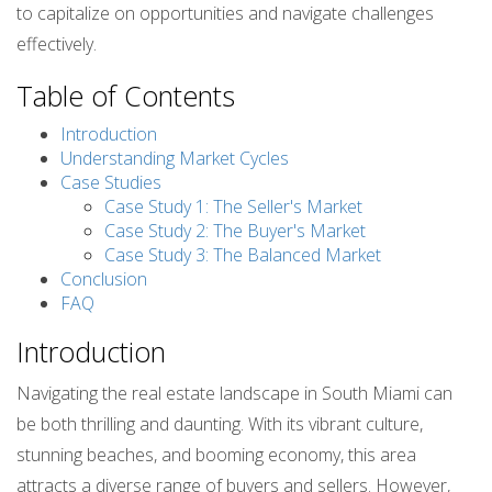
to capitalize on opportunities and navigate challenges
effectively.
Table of Contents
Introduction
Understanding Market Cycles
Case Studies
Case Study 1: The Seller's Market
Case Study 2: The Buyer's Market
Case Study 3: The Balanced Market
Conclusion
FAQ
Introduction
Navigating the real estate landscape in South Miami can
be both thrilling and daunting. With its vibrant culture,
stunning beaches, and booming economy, this area
attracts a diverse range of buyers and sellers. However,