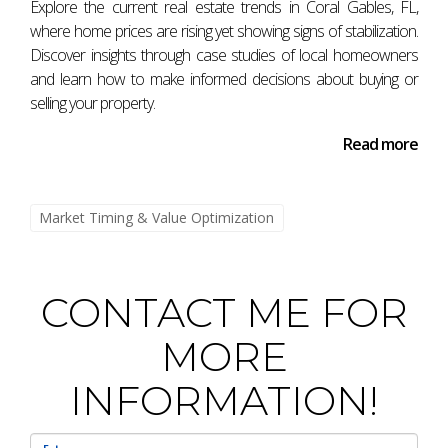
Explore the current real estate trends in Coral Gables, FL,
While buying during a recession may seem counterintuitive
where home prices are rising yet showing signs of stabilization.
due to lower property values, it can offer excellent
Discover insights through case studies of local homeowners
opportunities if you do thorough research and choose
and learn how to make informed decisions about buying or
properties wisely.
selling your property.
What should I consider before selling my
Read more
home?
Evaluate current market conditions, consult with an
Market Timing & Value Optimization
experienced agent like Antonio Aguirre for insights into
pricing strategies, and consider your personal
circumstances before making any decisions.
CONTACT ME FOR
How often do real estate markets change
MORE
cycles?
Real estate markets typically experience cycles every 5-10
INFORMATION!
years; however, local economic conditions can influence
these timelines significantly. By staying informed about