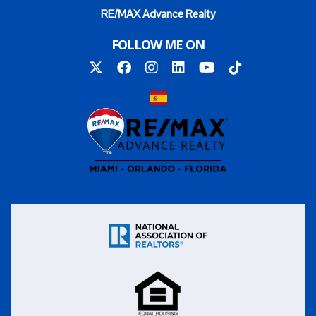
RE/MAX Advance Realty
FOLLOW ME ON