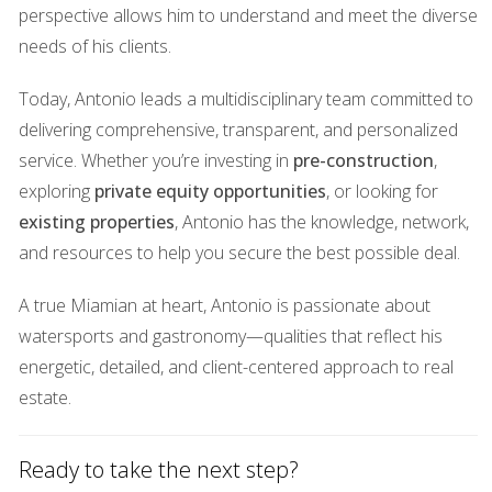
can be challenging for sellers who may need to adjust their
perspective allows him to understand and meet the diverse
expectations regarding pricing.
needs of his clients.
Recession Phase
Today, Antonio leads a multidisciplinary team committed to
delivering comprehensive, transparent, and personalized
The recession phase is often marked by significant
service. Whether you’re investing in
pre-construction
,
declines in property values and sales activity. Economic
exploring
private equity opportunities
, or looking for
uncertainty leads to decreased buyer confidence, resulting
existing properties
, Antonio has the knowledge, network,
in longer listing times and reduced offers. By understanding
and resources to help you secure the best possible deal.
these phases, you can better anticipate shifts in the market
and position yourself for success.
A true Miamian at heart, Antonio is passionate about
Case Studies
watersports and gastronomy—qualities that reflect his
energetic, detailed, and client-centered approach to real
Case Study 1: The Seller's Market
estate.
Consider the story of Maria, who decided to sell her
beachfront condo during a hot seller's market in South
Ready to take the next step?
Miami. With limited inventory and high demand, Maria