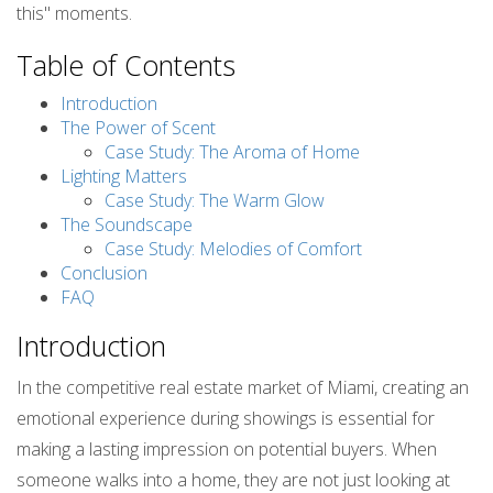
this" moments.
Table of Contents
Introduction
The Power of Scent
Case Study: The Aroma of Home
Lighting Matters
Case Study: The Warm Glow
The Soundscape
Case Study: Melodies of Comfort
Conclusion
FAQ
Introduction
In the competitive real estate market of Miami, creating an
emotional experience during showings is essential for
making a lasting impression on potential buyers. When
someone walks into a home, they are not just looking at