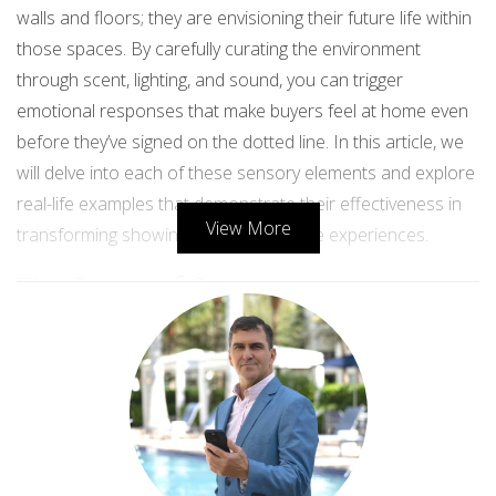
walls and floors; they are envisioning their future life within
those spaces. By carefully curating the environment
through scent, lighting, and sound, you can trigger
emotional responses that make buyers feel at home even
before they’ve signed on the dotted line. In this article, we
will delve into each of these sensory elements and explore
real-life examples that demonstrate their effectiveness in
View More
transforming showings into memorable experiences.
The Power of Scent
Scent is one of the most powerful senses linked to
memory and emotion. It has the ability to evoke feelings of
nostalgia and comfort, making it a critical component in
creating an inviting atmosphere during property showings.
A pleasant aroma can trigger positive memories and
associations, leading potential buyers to imagine