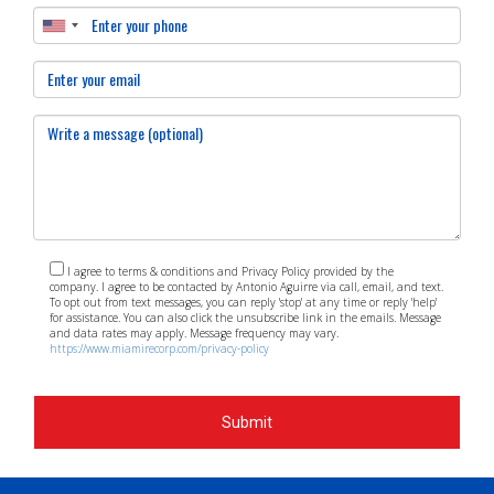
I agree to terms & conditions and Privacy Policy provided by the
company. I agree to be contacted by Antonio Aguirre via call, email, and text.
To opt out from text messages, you can reply 'stop' at any time or reply 'help'
for assistance. You can also click the unsubscribe link in the emails. Message
and data rates may apply. Message frequency may vary.
https://www.miamirecorp.com/privacy-policy
Submit