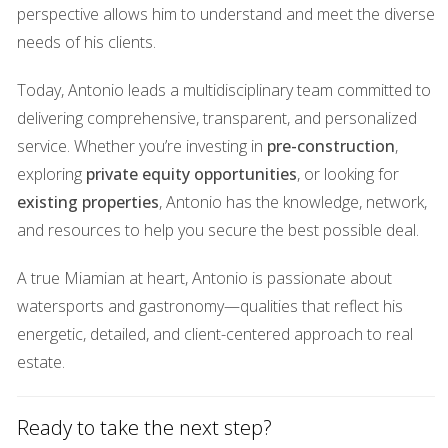
Lighting can dramatically alter the mood and perception of
perspective allows him to understand and meet the diverse
a space. The right lighting can highlight architectural
needs of his clients.
features, create warmth, and enhance overall ambiance.
Today, Antonio leads a multidisciplinary team committed to
Natural light is particularly appealing; it not only makes
delivering comprehensive, transparent, and personalized
spaces feel larger but also uplifts spirits.
service. Whether you’re investing in
pre-construction
,
Case Study: The Warm Glow
exploring
private equity opportunities
, or looking for
existing properties
, Antonio has the knowledge, network,
Take for instance a modern condo in Downtown Miami
and resources to help you secure the best possible deal.
that was struggling to attract interest. The agent decided to
invest in soft, warm lighting fixtures throughout the unit.
A true Miamian at heart, Antonio is passionate about
During showings, she ensured that all curtains were drawn
watersports and gastronomy—qualities that reflect his
back to allow natural light to flood in during daylight hours
energetic, detailed, and client-centered approach to real
while using strategically placed lamps for evening viewings.
estate.
As potential buyers walked through the space bathed in
warm light, they commented on how inviting it felt—like a
Ready to take the next step?
sanctuary away from the bustling city outside. This