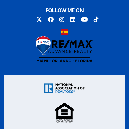
FOLLOW ME ON