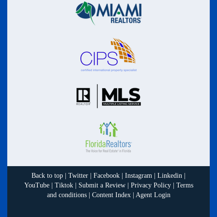
Back to top
|
Twitter
|
Facebook
|
Instagram
|
Linkedin
|
YouTube
|
Tiktok
|
Submit a Review
|
Privacy Policy
|
Terms
and conditions
|
Content Index
|
Agent Login