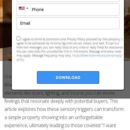
I agree to terms & conditions and Privacy Policy provided by the company. I
agree to be contacted by Antonio Aguirre via call, email, and text. To opt out
from text messages, you can reply 'stop' at any time or reply 'help' for assistance.
You can also click the unsubscribe link in the emails. Message and data rates
may apply. Message frequency may vary.
https://www.miamirecorp.com/privacy-
policy
Creating an emotional experience during showings in
DOWNLOAD
Miami, FL can be the key to closing a sale. By utilizing
elements like scent, lighting, and sound, you can evoke
feelings that resonate deeply with potential buyers. This
article explores how these sensory triggers can transform
a simple property showing into an unforgettable
experience, ultimately leading to those coveted "I want