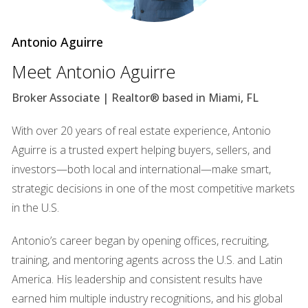
themselves living in the space.
Case Study: The Aroma of Home
Antonio Aguirre
Consider the story of a charming bungalow in Coconut
Meet Antonio Aguirre
Grove. The seller decided to bake fresh cookies just before
Broker Associate | Realtor® based in Miami, FL
a showing. As prospective buyers walked through the door,
they were greeted by the warm scent of chocolate chip
With over 20 years of real estate experience, Antonio
cookies wafting through the air. This simple yet effective
Aguirre is a trusted expert helping buyers, sellers, and
tactic transformed the atmosphere; buyers began to share
investors—both local and international—make smart,
stories about baking with their families and reminiscing
strategic decisions in one of the most competitive markets
about childhood memories spent in cozy kitchens. The
in the U.S.
emotional connection established through scent played a
pivotal role in making them feel at home, resulting in
Antonio’s career began by opening offices, recruiting,
multiple offers within days.
training, and mentoring agents across the U.S. and Latin
America. His leadership and consistent results have
Lighting Matters
earned him multiple industry recognitions, and his global