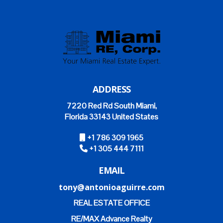
ADDRESS
7220 Red Rd South Miami,
Florida 33143 United States
+1 786 309 1965
+1 305 444 7111
EMAIL
tony@antonioaguirre.com
REAL ESTATE OFFICE
RE/MAX Advance Realty