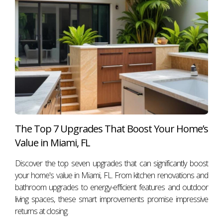
elements can be woven into your strategy for success. If
you're ready to take your real estate journey to new
heights or need assistance navigating Miami's vibrant
market, don’t hesitate to reach out! Contact Antonio
Aguirre today—let's make your home-selling or buying
experience as emotionally engaging as possible!
FAQ
What scents are best for home showings?
The Top 7 Upgrades That Boost Your Home’s
Aromas like freshly baked cookies or brewed coffee are
Value in Miami, FL
popular choices because they evoke feelings of comfort
Discover the top seven upgrades that can significantly boost
and warmth.
your home's value in Miami, FL. From kitchen renovations and
How does lighting affect home showings?
bathroom upgrades to energy-efficient features and outdoor
living spaces, these smart improvements promise impressive
Proper lighting enhances the ambiance and highlights key
returns at closing.
features of a property, making it more appealing to