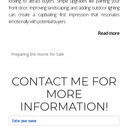
looking to attract buyers. Simple upgrades like painting your
sensory details, you can create memorable experiences
front door, improving landscaping, and adding outdoor lighting
that resonate emotionally with potential buyers—leading
can create a captivating first impression that resonates
emotionally with potential buyers.
them closer to saying "I want this." Reach out today!
Read more
Preparing the Home for Sale
CONTACT ME FOR
MORE
INFORMATION!